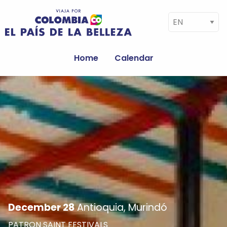
Skip to main content
Select your language
Navegación
principal
Home
Calendar
Image
December 28
Antioquia, Murindó
PATRON SAINT FESTIVALS