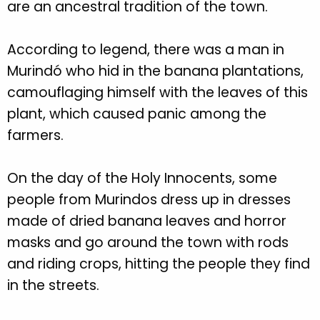
are an ancestral tradition of the town.
According to legend, there was a man in
Murindó who hid in the banana plantations,
camouflaging himself with the leaves of this
plant, which caused panic among the
farmers.
On the day of the Holy Innocents, some
people from Murindos dress up in dresses
made of dried banana leaves and horror
masks and go around the town with rods
and riding crops, hitting the people they find
in the streets.