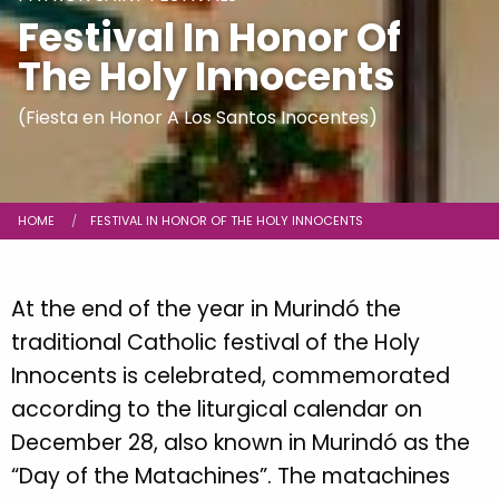
Festival In Honor Of
The Holy Innocents
(Fiesta en Honor A Los Santos Inocentes)
Breadcrumb
HOME
CURRENT:
FESTIVAL IN HONOR OF THE HOLY INNOCENTS
At the end of the year in Murindó the
traditional Catholic festival of the Holy
Innocents is celebrated, commemorated
according to the liturgical calendar on
December 28, also known in Murindó as the
“Day of the Matachines”. The matachines