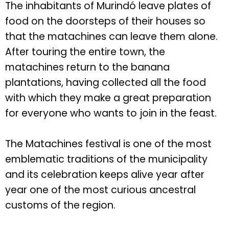
The inhabitants of Murindó leave plates of
food on the doorsteps of their houses so
that the matachines can leave them alone.
After touring the entire town, the
matachines return to the banana
plantations, having collected all the food
with which they make a great preparation
for everyone who wants to join in the feast.
The Matachines festival is one of the most
emblematic traditions of the municipality
and its celebration keeps alive year after
year one of the most curious ancestral
customs of the region.